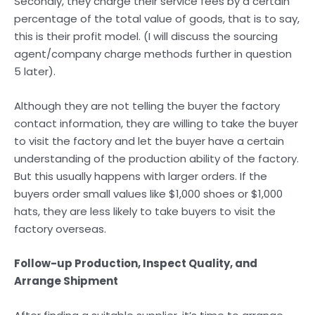
Secondly, they charge their service fees by a certain
percentage of the total value of goods, that is to say,
this is their profit model. (I will discuss the sourcing
agent/company charge methods further in question
5 later).
Although they are not telling the buyer the factory
contact information, they are willing to take the buyer
to visit the factory and let the buyer have a certain
understanding of the production ability of the factory.
But this usually happens with larger orders. If the
buyers order small values like $1,000 shoes or $1,000
hats, they are less likely to take buyers to visit the
factory overseas.
Follow-up Production, Inspect Quality, and
Arrange Shipment