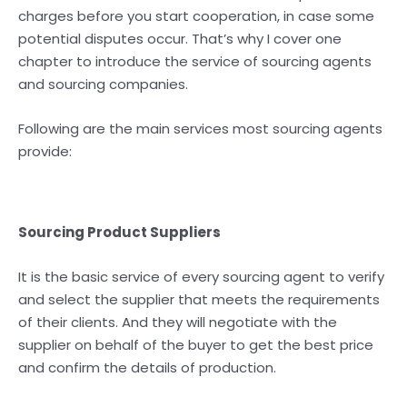
charges before you start cooperation, in case some
potential disputes occur. That’s why I cover one
chapter to introduce the service of sourcing agents
and sourcing companies.
Following are the main services most sourcing agents
provide:
Sourcing Product Suppliers
It is the basic service of every sourcing agent to verify
and select the supplier that meets the requirements
of their clients. And they will negotiate with the
supplier on behalf of the buyer to get the best price
and confirm the details of production.