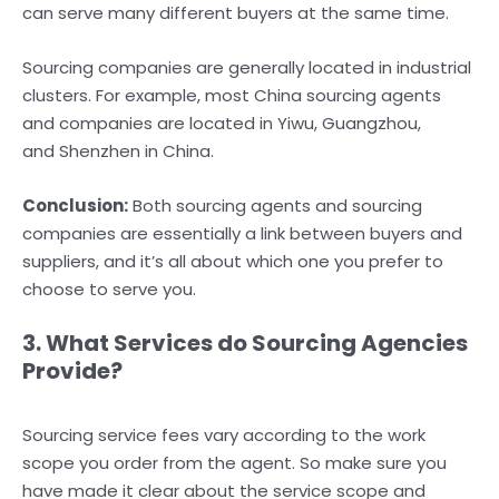
can serve many different buyers at the same time.
Sourcing companies are generally located in industrial
clusters. For example, most China sourcing agents
and companies are located in Yiwu, Guangzhou,
and Shenzhen in China.
Conclusion:
Both sourcing agents and sourcing
companies are essentially a link between buyers and
suppliers, and it’s all about which one you prefer to
choose to serve you.
3. What Services do Sourcing Agencies
Provide?
Sourcing service fees vary according to the work
scope you order from the agent. So make sure you
have made it clear about the service scope and