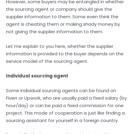
However, some buyers may be entangled in whether
the sourcing agent or company should give the
supplier information to them. Some even think the
agent is cheating them or making shady money by
not giving the supplier information to them.
Let me explain to you here, whether the supplier
information is provided to the buyer depends on the
service model of the sourcing agent.
Individual sourcing agent
Some individual sourcing agents can be found on
Fiverr or Upwork, who are usually paid a fixed salary (by
hour/day) or can be paid a fixed commission for one
project. This mode of cooperation is just like finding a
sourcing assistant for yourself in a foreign country.