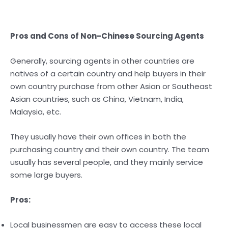
Pros and Cons of Non-Chinese Sourcing Agents
Generally, sourcing agents in other countries are
natives of a certain country and help buyers in their
own country purchase from other Asian or Southeast
Asian countries, such as China, Vietnam, India,
Malaysia, etc.
They usually have their own offices in both the
purchasing country and their own country. The team
usually has several people, and they mainly service
some large buyers.
Pros:
Local businessmen are easy to access these local