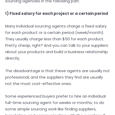
sourcing agencies in the following part.
1) Fixed salary for each project or a certain period
Many individual sourcing agents charge a fixed salary
for each product or a certain period (week/month).
They usually charge less than $50 for each product.
Pretty cheap, right? And you can talk to your suppliers
about your products and build a business relationship
directly.
The disadvantage is that these agents are usually not
professional, and the suppliers they find are usually
not the most cost-effective ones.
Some experienced buyers prefer to hire an individual
full-time sourcing agent for weeks or months, to do
some simple sourcing work like finding suppliers,