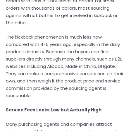
orders with tens of thousands of dollars. For small
orders with thousands of dollars, most sourcing
agents will not bother to get involved in kickback or
the bribe.
The kickback phenomenon is much less now
compared with 4-5 years ago, especially in the daily
products industry. Because the buyers can find
suppliers directly through many channels, such as B2B
websites including Alibaba, Made in China, DHgate.
They can make a comprehensive comparison on their
own, and then weigh if the product price and service
commission provided by the sourcing agent is
reasonable.
Service Fees Looks Low but Actually High
Many purchasing agents and companies attract