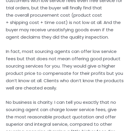
customers with low service fees even free service for
trial orders, but the buyer will finally find that
the overall procurement cost (product cost
+ shipping cost + time cost) is not low at all. And the
buyer may receive unsatisfying goods even if the
agent declaims they did the quality inspection.
In fact, most sourcing agents can offer low service
fees but that does not mean offering good product
sourcing services for you. They would give a higher
product price to compensate for their profits but you
don’t know at all. Clients who don’t know the products
well are cheated easily.
No business is charity. I can tell you exactly that no
sourcing agent can charge lower service fees, give
the most reasonable product quotation and offer
superior and integral service, compared to other