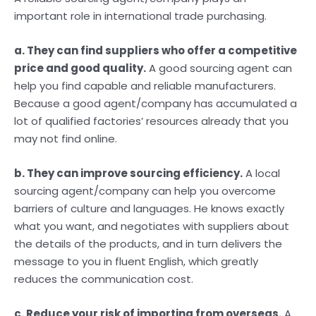
important role in international trade purchasing.
a. They can find suppliers who offer a competitive
price and good quality.
A good sourcing agent can
help you find capable and reliable manufacturers.
Because a good agent/company has accumulated a
lot of qualified factories’ resources already that you
may not find online.
b. They can improve sourcing efficiency.
A local
sourcing agent/company can help you overcome
barriers of culture and languages. He knows exactly
what you want, and negotiates with suppliers about
the details of the products, and in turn delivers the
message to you in fluent English, which greatly
reduces the communication cost.
c. Reduce your risk of importing from overseas.
A