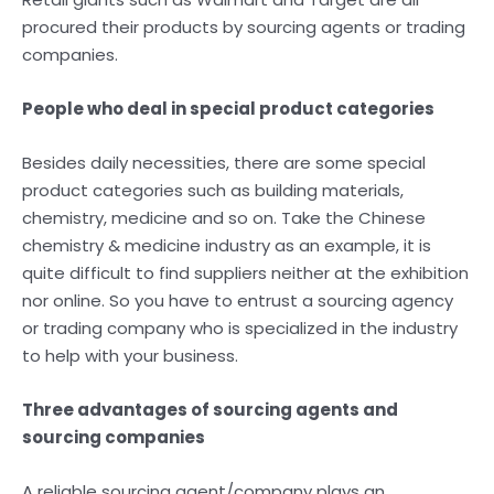
procured their products by sourcing agents or trading
companies.
People who deal in special product categories
Besides daily necessities, there are some special
product categories such as building materials,
chemistry, medicine and so on. Take the Chinese
chemistry & medicine industry as an example, it is
quite difficult to find suppliers neither at the exhibition
nor online. So you have to entrust a sourcing agency
or trading company who is specialized in the industry
to help with your business.
Three advantages of sourcing agents and
sourcing companies
A reliable sourcing agent/company plays an