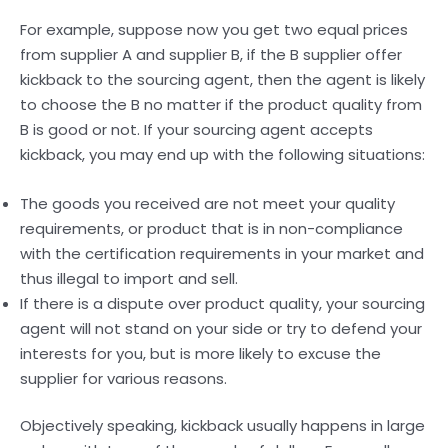
For example, suppose now you get two equal prices
from supplier A and supplier B, if the B supplier offer
kickback to the sourcing agent, then the agent is likely
to choose the B no matter if the product quality from
B is good or not. If your sourcing agent accepts
kickback, you may end up with the following situations:
The goods you received are not meet your quality
requirements, or product that is in non-compliance
with the certification requirements in your market and
thus illegal to import and sell.
If there is a dispute over product quality, your sourcing
agent will not stand on your side or try to defend your
interests for you, but is more likely to excuse the
supplier for various reasons.
Objectively speaking, kickback usually happens in large