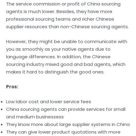
The service commission or profit of China sourcing
agents is much lower. Besides, they have more
professional sourcing teams and richer Chinese
supplier resources than non-Chinese sourcing agents.
However, they might be unable to communicate with
you as smoothly as your native agents due to
language differences. In addition, the Chinese
sourcing industry mixed good and bad agents, which
makes it hard to distinguish the good ones.
Pros:
Low labor cost and lower service fees
China sourcing agents can provide services for small
and medium businessess
They know more about large supplier systems in China
They can give lower product quotations with more