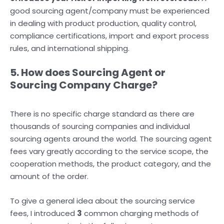
good sourcing agent/company must be experienced
in dealing with product production, quality control,
compliance certifications, import and export process
rules, and international shipping.
5. How does Sourcing Agent or
Sourcing Company Charge?
There is no specific charge standard as there are
thousands of sourcing companies and individual
sourcing agents around the world. The sourcing agent
fees vary greatly according to the service scope, the
cooperation methods, the product category, and the
amount of the order.
To give a general idea about the sourcing service
fees, I introduced
3
common charging methods of