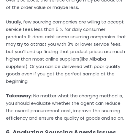
of the order value or maybe less.
Usually, few sourcing companies are willing to accept
service fees less than 5 % for daily consumer
products. It does exist some sourcing companies that
may try to attract you with 3% or lower service fees,
but you’ll end up finding that product prices are much
higher than most online suppliers(like Alibaba
suppliers). Or you can be delivered with poor quality
goods even if you get the perfect sample at the
beginning.
Takeaway:
No matter what the charging method is,
you should evaluate whether the agent can reduce
the overall procurement cost, improve the sourcing
efficiency and ensure the quality of goods and so on.
6. Analyzing Sourcing Agents Issues