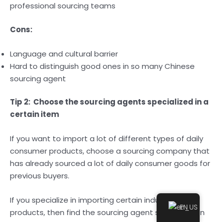
professional sourcing teams
Cons:
Language and cultural barrier
Hard to distinguish good ones in so many Chinese
sourcing agent
Tip 2: Choose the sourcing agents specialized in a
certain item
If you want to import a lot of different types of daily
consumer products, choose a sourcing company that
has already sourced a lot of daily consumer goods for
previous buyers.
If you specialize in importing certain industrial
EN
products, then find the sourcing agent specialized in