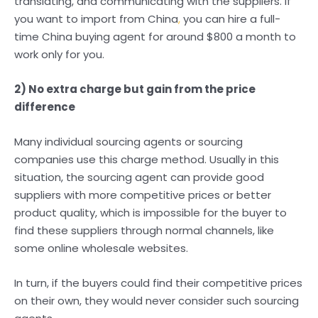
translating, and communicating with the suppliers. If
you want to import from China
,
you can hire a full-
time China buying agent for around $800 a month to
work only for you.
2) No extra charge but gain from the price
difference
Many individual sourcing agents or sourcing
companies use this charge method. Usually in this
situation, the sourcing agent can provide good
suppliers with more competitive prices or better
product quality, which is impossible for the buyer to
find these suppliers through normal channels, like
some online wholesale websites.
In turn, if the buyers could find their competitive prices
on their own, they would never consider such sourcing