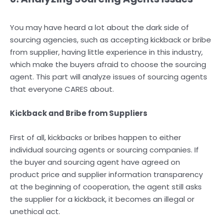
You may have heard a lot about the dark side of
sourcing agencies, such as accepting kickback or bribe
from supplier, having little experience in this industry,
which make the buyers afraid to choose the sourcing
agent. This part will analyze issues of sourcing agents
that everyone CARES about.
Kickback and Bribe from Suppliers
First of all, kickbacks or bribes happen to either
individual sourcing agents or sourcing companies. If
the buyer and sourcing agent have agreed on
product price and supplier information transparency
at the beginning of cooperation, the agent still asks
the supplier for a kickback, it becomes an illegal or
unethical act.