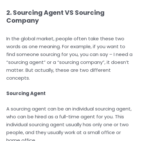
2. Sourcing Agent VS Sourcing
Company
In the global market, people often take these two
words as one meaning. For example, if you want to
find someone sourcing for you, you can say – I need a
“sourcing agent” or a “sourcing company”, it doesn’t
matter. But actually, these are two different
concepts.
Sourcing Agent
A sourcing agent can be an individual sourcing agent,
who can be hired as a full-time agent for you. This
individual sourcing agent usually has only one or two
people, and they usually work at a small office or
home office.