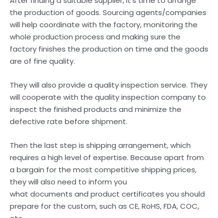
After finding a suitable supplier, it’s time to arrange
the production of goods. Sourcing agents/companies
will help coordinate with the factory, monitoring the
whole production process and making sure the
factory finishes the production on time and the goods
are of fine quality.
They will also provide a quality inspection service. They
will cooperate with the quality inspection company to
inspect the finished products and minimize the
defective rate before shipment.
Then the last step is shipping arrangement, which
requires a high level of expertise. Because apart from
a bargain for the most competitive shipping prices,
they will also need to inform you
what documents and product certificates you should
prepare for the custom, such as CE, RoHS, FDA, COC,