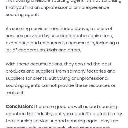
in choosing a reliable sourcing agent, it’s not surprising
that you find an unprofessional or no experience
sourcing agent.
As sourcing services mentioned above, a series of
services provided by sourcing agents require time,
experience and resources to accumulate, including a
lot of cooperation, trials and errors.
With these accumulations, they can find the best
products and suppliers from so many factories and
suppliers for clients. But young or unprofessional
sourcing agents cannot provide these resources or
realize it
Conclusion:
there are good as well as bad sourcing
agents in this industry, but you needn’t be afraid to try
the sourcing service. A good sourcing agent plays an
important role in your supply chain management,