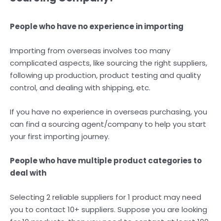
People who have no experience in importing
Importing from overseas involves too many
complicated aspects, like sourcing the right suppliers,
following up production, product testing and quality
control, and dealing with shipping, etc.
If you have no experience in overseas purchasing, you
can find a sourcing agent/company to help you start
your first importing journey.
People who have multiple product categories to
deal with
Selecting 2 reliable suppliers for 1 product may need
you to contact 10+ suppliers. Suppose you are looking