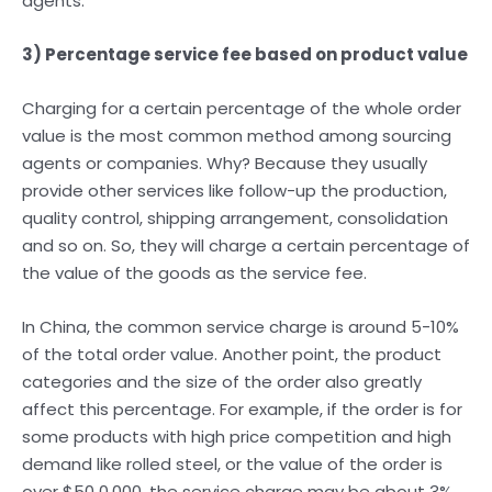
agents.
3) Percentage service fee based on product value
Charging for a certain percentage of the whole order
value is the most common method among sourcing
agents or companies. Why? Because they usually
provide other services like follow-up the production,
quality control, shipping arrangement, consolidation
and so on. So, they will charge a certain percentage of
the value of the goods as the service fee.
In China, the common service charge is around 5-10%
of the total order value. Another point, the product
categories and the size of the order also greatly
affect this percentage. For example, if the order is for
some products with high price competition and high
demand like rolled steel, or the value of the order is
over $50 0,000, the service charge may be about 3%