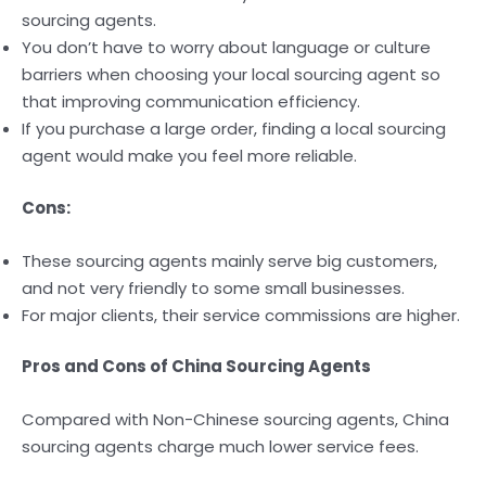
sourcing agents.
You don’t have to worry about language or culture
barriers when choosing your local sourcing agent so
that improving communication efficiency.
If you purchase a large order, finding a local sourcing
agent would make you feel more reliable.
Cons:
These sourcing agents mainly serve big customers,
and not very friendly to some small businesses.
For major clients, their service commissions are higher.
Pros and Cons of China Sourcing Agents
Compared with Non-Chinese sourcing agents, China
sourcing agents charge much lower service fees.