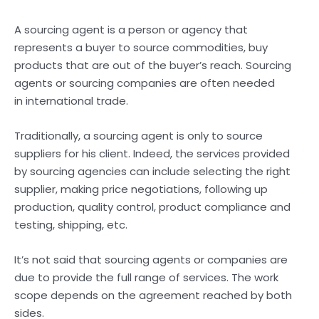
A sourcing agent is a person or agency that
represents a buyer to source commodities, buy
products that are out of the buyer’s reach. Sourcing
agents or sourcing companies are often needed
in international trade.
Traditionally, a sourcing agent is only to source
suppliers for his client. Indeed, the services provided
by sourcing agencies can include selecting the right
supplier, making price negotiations, following up
production, quality control, product compliance and
testing, shipping, etc.
It’s not said that sourcing agents or companies are
due to provide the full range of services. The work
scope depends on the agreement reached by both
sides.