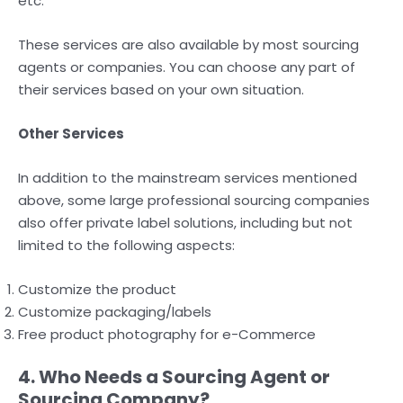
etc.
These services are also available by most sourcing
agents or companies. You can choose any part of
their services based on your own situation.
Other Services
In addition to the mainstream services mentioned
above, some large professional sourcing companies
also offer private label solutions, including but not
limited to the following aspects:
Customize the product
Customize packaging/labels
Free product photography for e-Commerce
4. Who Needs a Sourcing Agent or
Sourcing Company?