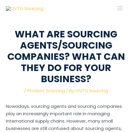
Skip
Post
MAI
to
navigation
MEN
content
WHAT ARE SOURCING
AGENTS/SOURCING
COMPANIES? WHAT CAN
THEY DO FOR YOUR
BUSINESS?
/
Product Sourcing
/ By
OVTO Sourcing
Nowadays, sourcing agents and sourcing companies
play an increasingly important role in managing
international supply chains. However, many small
businesses are still confused about sourcing agents,