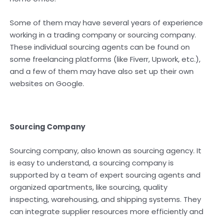
Some of them may have several years of experience
working in a trading company or sourcing company.
These individual sourcing agents can be found on
some freelancing platforms (like Fiverr, Upwork, etc.),
and a few of them may have also set up their own
websites on Google.
Sourcing Company
Sourcing company, also known as sourcing agency. It
is easy to understand, a sourcing company is
supported by a team of expert sourcing agents and
organized apartments, like sourcing, quality
inspecting, warehousing, and shipping systems. They
can integrate supplier resources more efficiently and