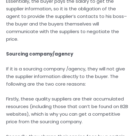
Essentially, the buyer pays the salary to get the
supplier information, so it is the obligation of the
agent to provide the supplier’s contacts to his boss–
the buyer and the buyers themselves will
communicate with the suppliers to negotiate the
price.
Sourcing company/agency
If it is a sourcing company /agency, they will not give
the supplier information directly to the buyer. The
following are the two core reasons:
Firstly, these quality suppliers are their accumulated
resources (including those that can’t be found on B2B
websites), which is why you can get a competitive
price from the sourcing company.