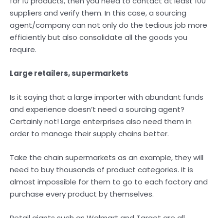
for 10 products, then you need to contact at least 100
suppliers and verify them. In this case, a sourcing
agent/company can not only do the tedious job more
efficiently but also consolidate all the goods you
require.
Large retailers, supermarkets
Is it saying that a large importer with abundant funds
and experience doesn’t need a sourcing agent?
Certainly not! Large enterprises also need them in
order to manage their supply chains better.
Take the chain supermarkets as an example, they will
need to buy thousands of product categories. It is
almost impossible for them to go to each factory and
purchase every product by themselves.
Retail giants such as Walmart and Target are all