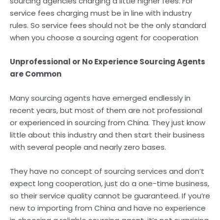
sourcing agencies charging a little higher fees. For
service fees charging must be in line with industry
rules. So service fees should not be the only standard
when you choose a sourcing agent for cooperation
Unprofessional or No Experience Sourcing Agents
are Common
Many sourcing agents have emerged endlessly in
recent years, but most of them are not professional
or experienced in sourcing from China. They just know
little about this industry and then start their business
with several people and nearly zero bases.
They have no concept of sourcing services and don’t
expect long cooperation, just do a one-time business,
so their service quality cannot be guaranteed. If you’re
new to importing from China and have no experience