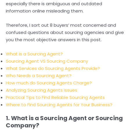
especially there is ambiguous and outdated
information online misleading them.
Therefore, I sort out 8 buyers’ most concerned and
confused questions about sourcing agencies and give
you the most objective answers in this post.
What
is a Sourcing Agent?
Sourcing Agent VS Sourcing Company
What Services do Sourcing Agents Provide?
Who Needs a Sourcing Agent?
How much do Sourcing Agents Charge?
Analyzing Sourcing Agents Issues
Practical Tips to Find Reliable Sourcing Agents
Where to Find Sourcing Agents for Your Business?
1.
What is a Sourcing Agent or Sourcing
Company?