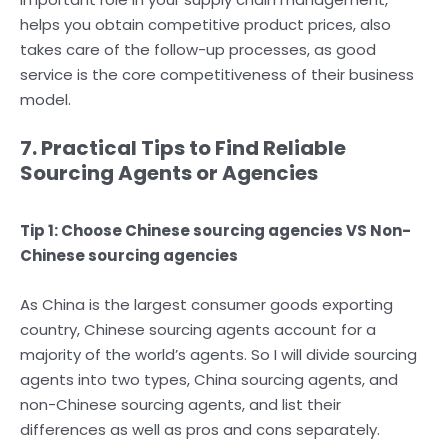
helps you obtain competitive product prices, also
takes care of the follow-up processes, as good
service is the core competitiveness of their business
model.
7. Practical Tips to Find Reliable
Sourcing Agents or Agencies
Tip 1: Choose Chinese sourcing agencies VS Non-
Chinese sourcing agencies
As China is the largest consumer goods exporting
country, Chinese sourcing agents account for a
majority of the world’s agents. So I will divide sourcing
agents into two types, China sourcing agents, and
non-Chinese sourcing agents, and list their
differences as well as pros and cons separately.