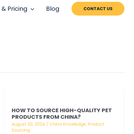
 & Pricing
Blog
CONTACT US
How
to
HOW TO SOURCE HIGH-QUALITY PET
Source
PRODUCTS FROM CHINA?
High-
August 20, 2024
/
China Knowledge
,
Product
quality
Sourcing