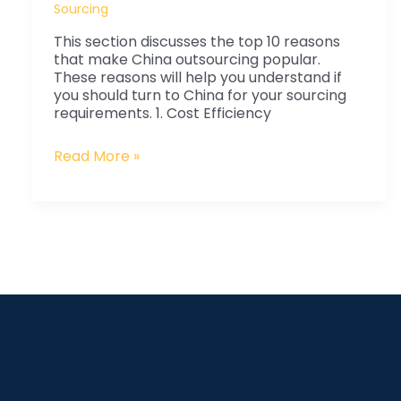
China
Sourcing
Outsourcing
This section discusses the top 10 reasons
is
that make China outsourcing popular.
Popular
These reasons will help you understand if
you should turn to China for your sourcing
requirements. 1. Cost Efficiency
Read More »