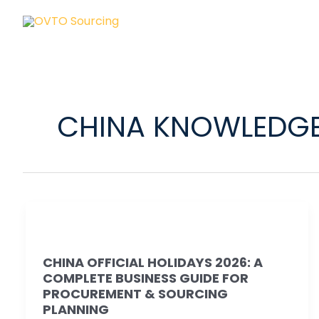
Skip
to
content
CHINA KNOWLEDG
China
Official
CHINA OFFICIAL HOLIDAYS 2026: A
Holidays
COMPLETE BUSINESS GUIDE FOR
2026:
PROCUREMENT & SOURCING
A
PLANNING