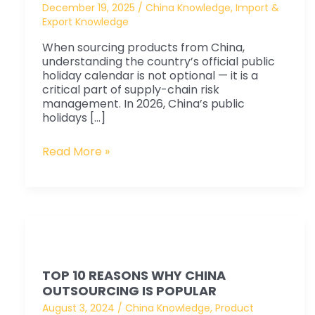
Complete
December 19, 2025
/
China Knowledge
,
Import &
Export Knowledge
Business
Guide
When sourcing products from China,
for
understanding the country’s official public
holiday calendar is not optional — it is a
Procurement
critical part of supply-chain risk
&
management. In 2026, China’s public
holidays […]
Sourcing
Planning
Read More »
Top
10
TOP 10 REASONS WHY CHINA
Reasons
OUTSOURCING IS POPULAR
why
August 3, 2024
/
China Knowledge
,
Product