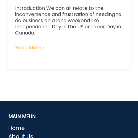
Manufacturing
Introduction We can all relate to the
inconvenience and frustration of needing to
do business on a long weekend like
Independence Day in the US or Labor Day in
Canada.
Read More »
MAIN MEUN
Home
About Us