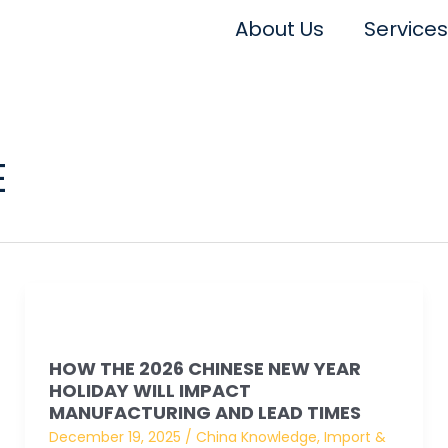
About Us
Services
E
How
the
HOW THE 2026 CHINESE NEW YEAR
2026
HOLIDAY WILL IMPACT
Chinese
MANUFACTURING AND LEAD TIMES
New
December 19, 2025
/
China Knowledge
,
Import &