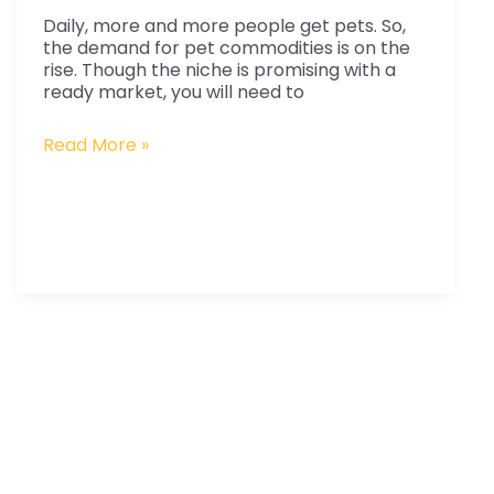
Pet
Daily, more and more people get pets. So,
Products
the demand for pet commodities is on the
from
rise. Though the niche is promising with a
ready market, you will need to
China?
Read More »