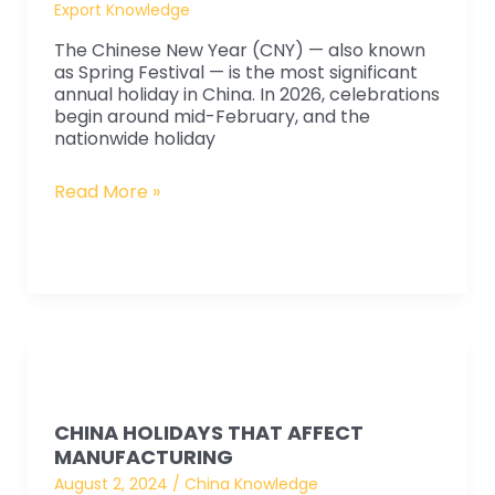
Year
Export Knowledge
Holiday
The Chinese New Year (CNY) — also known
Will
as Spring Festival — is the most significant
annual holiday in China. In 2026, celebrations
Impact
begin around mid-February, and the
Manufacturing
nationwide holiday
and
Lead
Read More »
Times
China
Holidays
CHINA HOLIDAYS THAT AFFECT
That
MANUFACTURING
Affect
August 2, 2024
/
China Knowledge