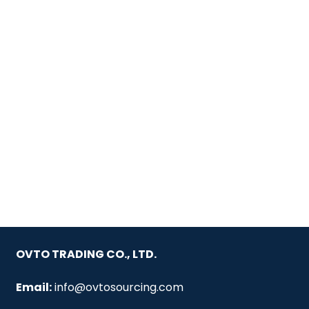
OVTO TRADING CO., LTD.
Email:
info@ovtosourcing.com