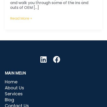
and walk you through some of the ins and
What
outs of OEM […]
to
Look
Read More »
out
For
MAIN MEUN
Home
About Us
Services
Blog
Contact Us