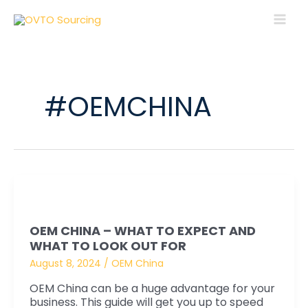
Skip
MAI
to
MEN
content
#OEMCHINA
OEM
China
OEM CHINA – WHAT TO EXPECT AND
–
WHAT TO LOOK OUT FOR
What
August 8, 2024
/
OEM China
to
Expect
OEM China can be a huge advantage for your
business. This guide will get you up to speed
and